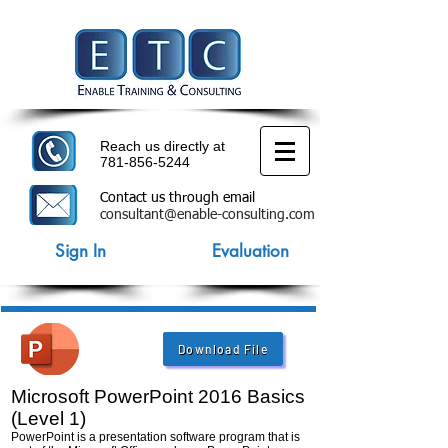
Reach us directly at
781-856-5244
Contact us through email
consultant@enable-consulting.com
Sign In
Evaluation
Download File
Microsoft PowerPoint 2016 Basics
(Level 1)
PowerPoint is a presentation software program that is