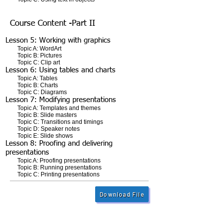
Course Content -Part II
Lesson 5: Working with graphics
Topic A: WordArt
Topic B: Pictures
Topic C: Clip art
Lesson 6: Using tables and charts
Topic A: Tables
Topic B: Charts
Topic C: Diagrams
Lesson 7: Modifying presentations
Topic A: Templates and themes
Topic B: Slide masters
Topic C: Transitions and timings
Topic D: Speaker notes
Topic E: Slide shows
Lesson 8: Proofing and delivering
presentations
Topic A: Proofing presentations
Topic B: Running presentations
Topic C: Printing presentations
Download File