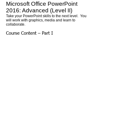
Microsoft Office PowerPoint
2016: Advanced (Level II)
Take your PowerPoint skills to the next level. You
will work with graphics, media and learn to
collaborate.
Course Content – Part I
Lesson 1: Customizing PowerPoint
Topic A: Application settings
Topic B: The Ribbon
Topic C: Custom themes
Lesson 2: Using graphics and multimedia
Topic A: Images
Topic B: Media clips
Topic C: Animations
Lesson 3: Customizing SmartArt graphics,
tables, and charts
Topic A: Customizing SmartArt graphics
Topic B: Customizing tables
Topic C: Working with Chart Tools
Lesson 4: Action buttons, custom slide
shows, and equations
Topic A: Interactive elements
Topic B: Custom slide shows
Topic C: Equations