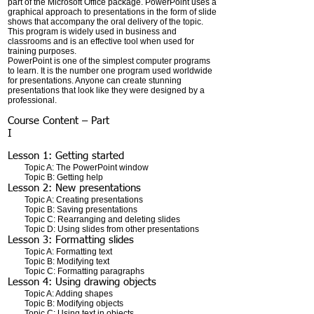
part of the Microsoft Office package. PowerPoint uses a
graphical approach to presentations in the form of slide
shows that accompany the oral delivery of the topic.
This program is widely used in business and
classrooms and is an effective tool when used for
training purposes.
PowerPoint is one of the simplest computer programs
to learn. It is the number one program used worldwide
for presentations. Anyone can create stunning
presentations that look like they were designed by a
professional.
Course Content – Part
I
Lesson 1: Getting started
Topic A: The PowerPoint window
Topic B: Getting help
Lesson 2: New presentations
Topic A: Creating presentations
Topic B: Saving presentations
Topic C: Rearranging and deleting slides
Topic D: Using slides from other presentations
Lesson 3: Formatting slides
Topic A: Formatting text
Topic B: Modifying text
Topic C: Formatting paragraphs
Lesson 4: Using drawing objects
Topic A: Adding shapes
Topic B: Modifying objects
Topic C: Using text in objects